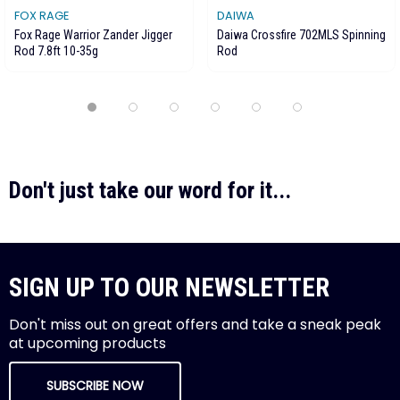
FOX RAGE
DAIWA
Fox Rage Warrior Zander Jigger
Daiwa Crossfire 702MLS Spinning
Rod 7.8ft 10-35g
Rod
Don't just take our word for it...
SIGN UP TO OUR NEWSLETTER
Don't miss out on great offers and take a sneak peak
at upcoming products
SUBSCRIBE NOW