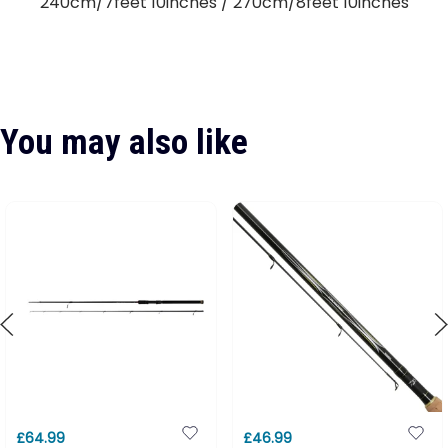
240cm/7feet 10inches / 270cm/8feet 10inches
You may also like
£64.99
£46.99