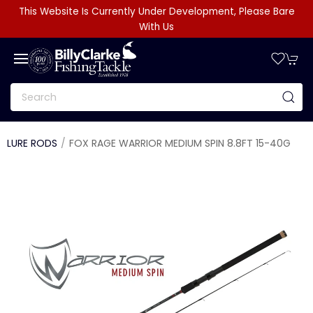
This Website Is Currently Under Development, Please Bare
With Us
LURE RODS
FOX RAGE WARRIOR MEDIUM SPIN 8.8FT 15-40G