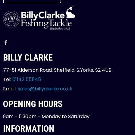
BILLY CLARKE
77-81 Alderson Road, Sheffield, S.Yorks, S2 4UB
Tel:
01142 551145
Email:
sales@billyclarke.co.uk
OPENING HOURS
9am - 5.30pm - Monday to Saturday
INFORMATION