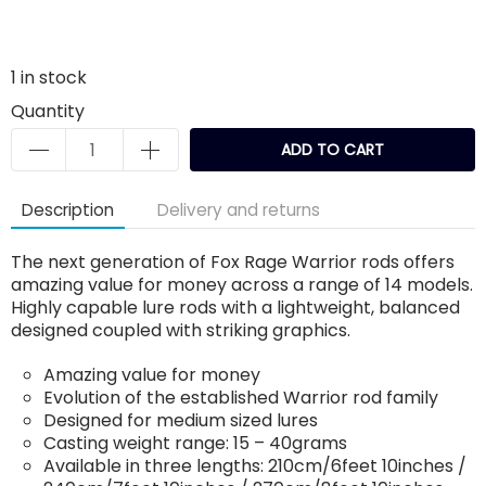
1
in stock
Quantity
ADD TO CART
Description
Delivery and returns
The next generation of Fox Rage Warrior rods offers
amazing value for money across a range of 14 models.
Highly capable lure rods with a lightweight, balanced
designed coupled with striking graphics.
Amazing value for money
Evolution of the established Warrior rod family
Designed for medium sized lures
Casting weight range: 15 – 40grams
Available in three lengths: 210cm/6feet 10inches /