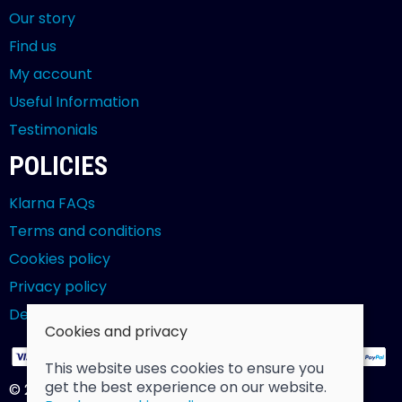
Our story
Find us
My account
Useful Information
Testimonials
POLICIES
Klarna FAQs
Terms and conditions
Cookies policy
Privacy policy
Delivery and returns policy
Cookies and privacy
This website uses cookies to ensure you
get the best experience on our website.
© 2026 Billy Clarke |
Site map