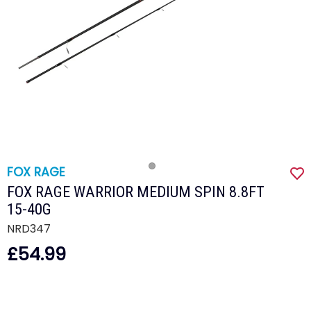
FOX RAGE
FOX RAGE WARRIOR MEDIUM SPIN 8.8FT
15-40G
NRD347
£54.99