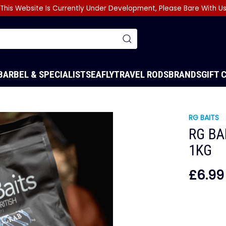
This Website Is Currently Under Development, Please Bare With U
BARBEL & SPECIALIST
SEA
FLY
TRAVEL RODS
BRANDS
GIFT 
RG BAITS
RG BA
1KG
£6.99