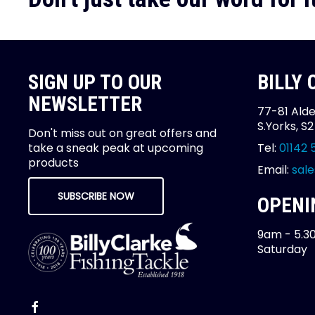
SIGN UP TO OUR
BILLY
NEWSLETTER
77-81 Alde
S.Yorks, S
Don't miss out on great offers and
take a sneak peak at upcoming
Tel:
01142 
products
Email:
sale
SUBSCRIBE NOW
OPENI
9am - 5.3
Saturday