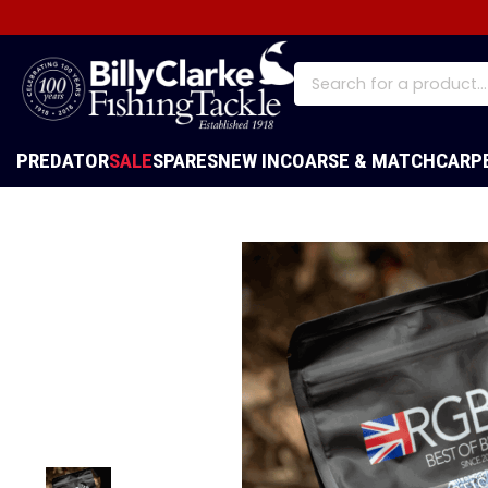
PREDATOR
SALE
SPARES
NEW IN
COARSE & MATCH
CARP