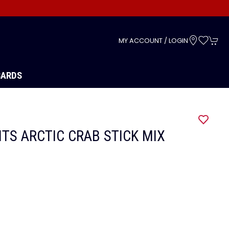
s
MY ACCOUNT / LOGIN
CARDS
ITS ARCTIC CRAB STICK MIX