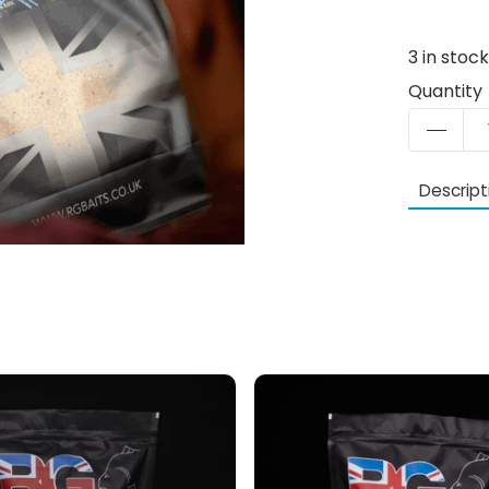
3
in stoc
Quantity
Descript