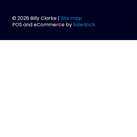
© 2026 Billy Clarke |
Site map
POS and eCommerce by
Saledock