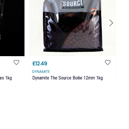
£12.49
£
DYNAMITE
MA
ies 1kg
Dynamite The Source Boilie 12mm 1kg
Mai