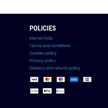
POLICIES
Klarna FAQs
Terms and conditions
Cookies policy
Privacy policy
Delivery and returns policy