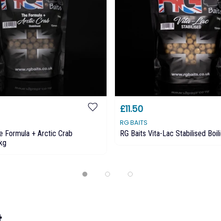
£11.50
RG BAITS
e Formula + Arctic Crab
RG Baits Vita-Lac Stabilised Boil
5kg
...