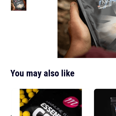
You may also like