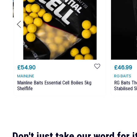
£54.90
£46.99
MAINLINE
RG BAITS
Mainline Baits Essential Cell Boilies 5kg
RG Baits Th
Shelflife
Stabilised 
Don't just take our word for it