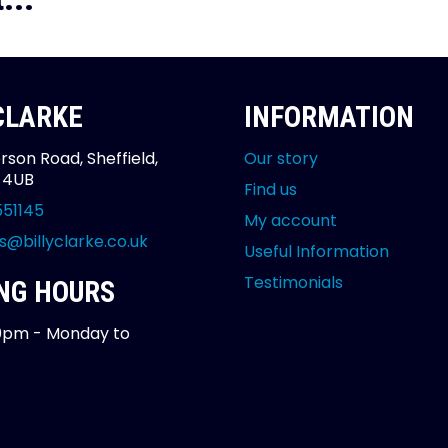
 CLARKE
INFORMATION
rson Road, Sheffield,
Our story
2 4UB
Find us
551145
My account
s@billyclarke.co.uk
Useful Information
Testimonials
NG HOURS
0pm - Monday to