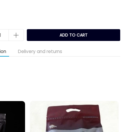
k
ADD TO CART
ion
Delivery and returns