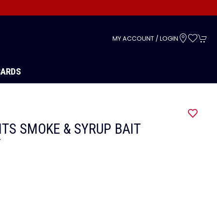
s
MY ACCOUNT / LOGIN
CARDS
ITS SMOKE & SYRUP BAIT
Y