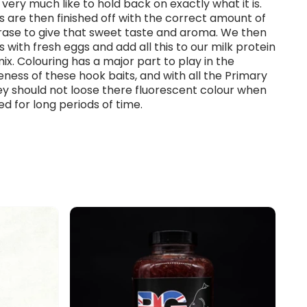
very much like to hold back on exactly what it is.
ds are then finished off with the correct amount of
crase to give that sweet taste and aroma. We then
is with fresh eggs and add all this to our milk protein
x. Colouring has a major part to play in the
eness of these hook baits, and with all the Primary
y should not loose there fluorescent colour when
 for long periods of time.