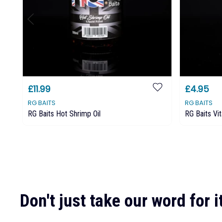
£11.99
£4.95
RG BAITS
RG BAITS
RG Baits Hot Shrimp Oil
RG Baits Vi
Don't just take our word for it