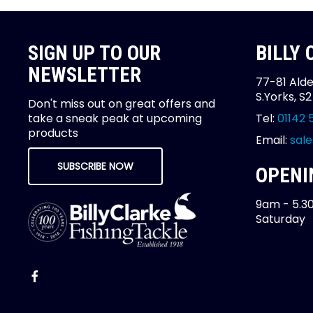
SIGN UP TO OUR
BILLY
NEWSLETTER
77-81 Alde
S.Yorks, S
Don't miss out on great offers and
take a sneak peak at upcoming
Tel:
01142 
products
Email:
sale
SUBSCRIBE NOW
OPENI
9am - 5.3
Saturday