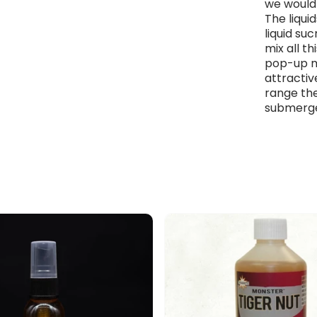
we would 
The liqui
liquid su
mix all th
pop-up mi
attractiv
range the
submerged