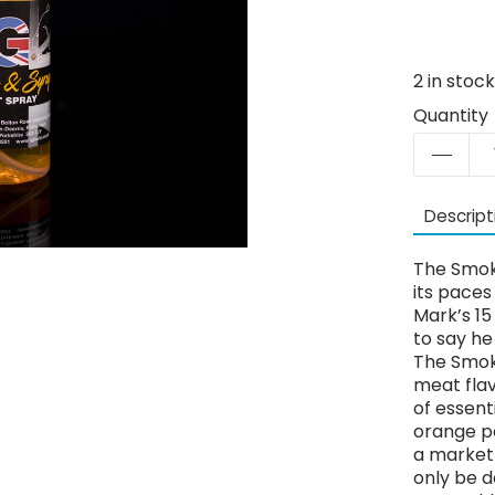
2
in stoc
Quantity
Descript
The Smok
its paces
Mark’s 15 
to say he
The Smok
meat flav
of essent
orange po
a market 
only be d