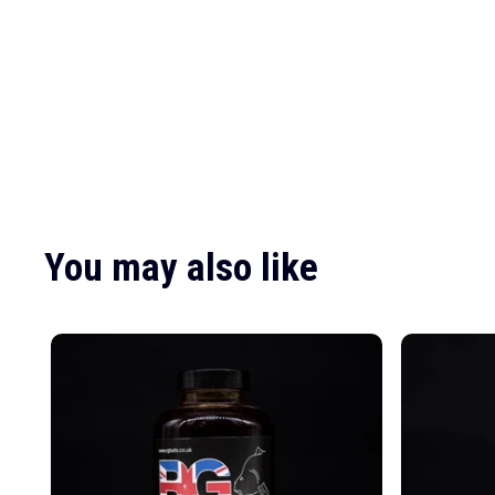
You may also like