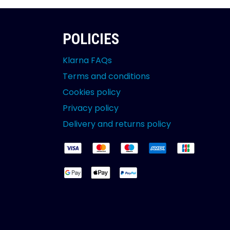
POLICIES
Klarna FAQs
Terms and conditions
Cookies policy
Privacy policy
Delivery and returns policy