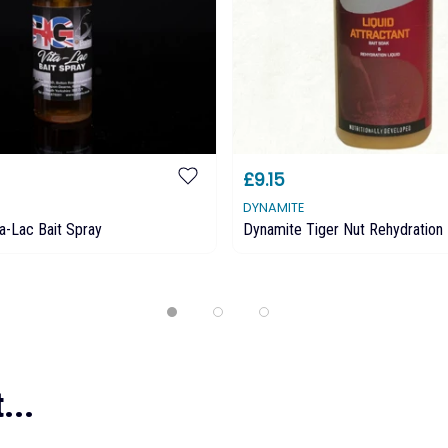
£9.15
DYNAMITE
ta-Lac Bait Spray
Dynamite Tiger Nut Rehydration 
...