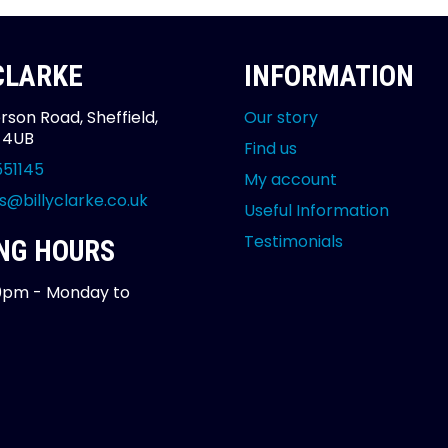
 CLARKE
INFORMATION
rson Road, Sheffield,
Our story
2 4UB
Find us
551145
My account
s@billyclarke.co.uk
Useful Information
Testimonials
NG HOURS
0pm - Monday to