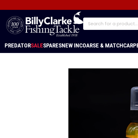
PREDATOR
SALE
SPARES
NEW IN
COARSE & MATCH
CARP