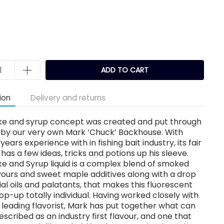
k
ADD TO CART
ion
Delivery and returns
e and syrup concept was created and put through
 by our very own Mark ‘Chuck’ Backhouse. With
years experience with in fishing bait industry, its fair
 has a few ideas, tricks and potions up his sleeve.
e and Syrup liquid is a complex blend of smoked
ours and sweet maple additives along with a drop
ial oils and palatants, that makes this fluorescent
p-up totally individual. Having worked closely with
leading flavorist, Mark has put together what can
escribed as an industry first flavour, and one that