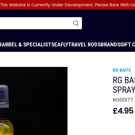
This Website Is Currently Under Development, Please Bare With U
BARBEL & SPECIALIST
SEA
FLY
TRAVEL RODS
BRANDS
GIFT 
RG BAITS
RG BA
SPRA
RG00177
£4.95