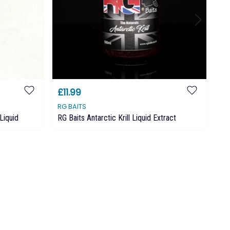
£11.99
£1
RG BAITS
RG
Liquid
RG Baits Antarctic Krill Liquid Extract
RG