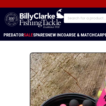
PREDATOR
SALE
SPARES
NEW IN
COARSE & MATCH
CARP