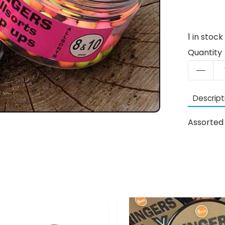
1
in stock
Quantity
Descript
Assorted 