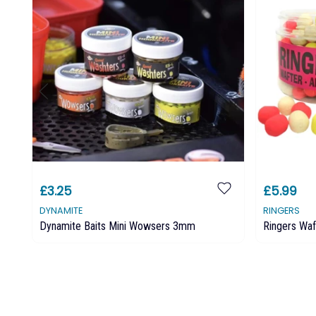
£3.25
£5.99
DYNAMITE
RINGERS
Dynamite Baits Mini Wowsers 3mm
Ringers Waf