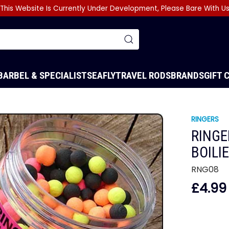
This Website Is Currently Under Development, Please Bare With U
BARBEL & SPECIALIST
SEA
FLY
TRAVEL RODS
BRANDS
GIFT 
RINGERS
RINGE
BOILI
RNG08
£4.99