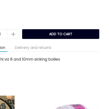
ADD TO CART
ion
Delivery and returns
hi viz 8 and 10mm sinking boilies