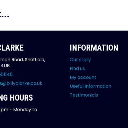
...
 CLARKE
INFORMATION
rson Road, Sheffield,
Our story
2 4UB
Find us
551145
My account
s@billyclarke.co.uk
Useful Information
Testimonials
NG HOURS
0pm - Monday to