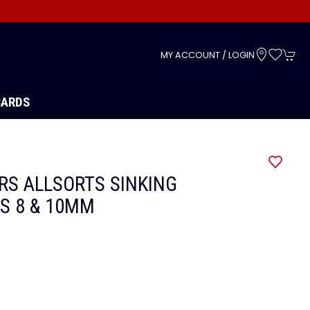
s
MY ACCOUNT / LOGIN
CARDS
RS ALLSORTS SINKING
ES 8 & 10MM