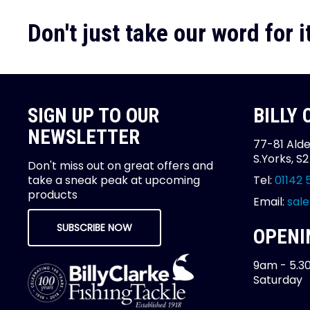
Don't just take our word for it
SIGN UP TO OUR
BILLY
NEWSLETTER
77-81 Alde
S.Yorks, S
Don't miss out on great offers and
take a sneak peak at upcoming
Tel:
01142 
products
Email:
sale
SUBSCRIBE NOW
OPENI
9am - 5.3
Saturday