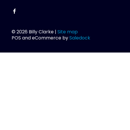
© 2026 Billy Clarke |
Site map
POS and eCommerce by
Saledock