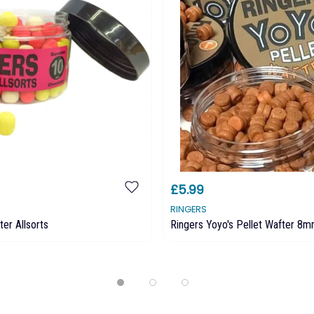
£5.99
RINGERS
ter Allsorts
Ringers Yoyo's Pellet Wafter 8