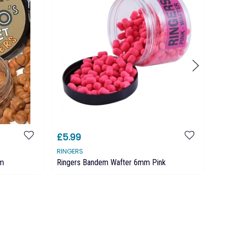
£5.99
£
RINGERS
RI
mm
Ringers Bandem Wafter 6mm Pink
Ri