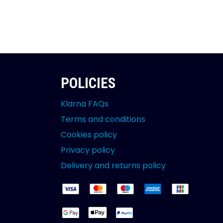
POLICIES
Klarna FAQs
Terms and conditions
Cookies policy
Privacy policy
Delivery and returns policy