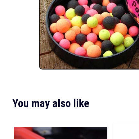
You may also like