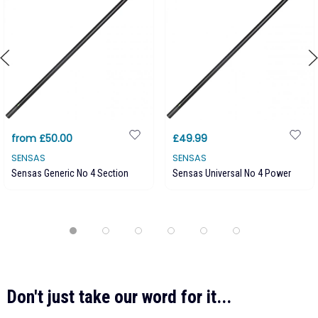
from £50.00
£49.99
SENSAS
SENSAS
Sensas Generic No 4 Section
Sensas Universal No 4 Power
Don't just take our word for it...