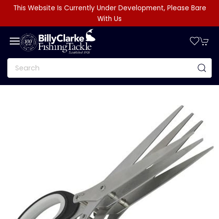
This Website Is Currently Under Development, Please Bare
With Us