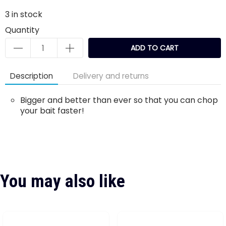
3
in stock
Quantity
ADD TO CART
Description
Delivery and returns
Bigger and better than ever so that you can chop
your bait faster!
You may also like