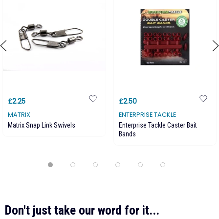
£2.25
£2.50
MATRIX
ENTERPRISE TACKLE
Matrix Snap Link Swivels
Enterprise Tackle Caster Bait
Bands
Don't just take our word for it...