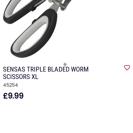
SENSAS TRIPLE BLADED WORM
SCISSORS XL
45254
£9.99