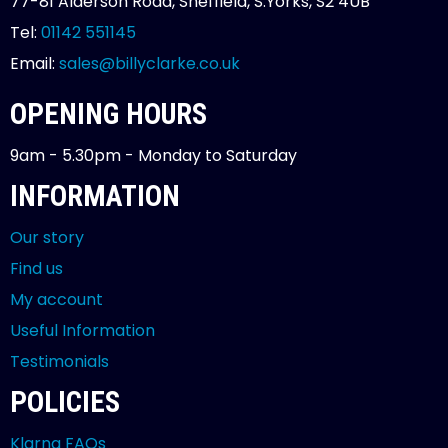
77-81 Alderson Road, Sheffield, S.Yorks, S2 4UB
Tel:
01142 551145
Email:
sales@billyclarke.co.uk
OPENING HOURS
9am - 5.30pm - Monday to Saturday
INFORMATION
Our story
Find us
My account
Useful Information
Testimonials
POLICIES
Klarna FAQs