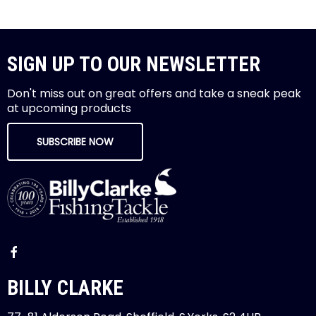
SIGN UP TO OUR NEWSLETTER
Don't miss out on great offers and take a sneak peak
at upcoming products
SUBSCRIBE NOW
BILLY CLARKE