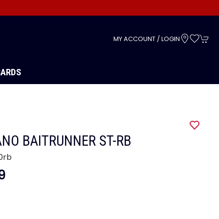
s
MY ACCOUNT / LOGIN
CARDS
NO BAITRUNNER ST-RB
0rb
9