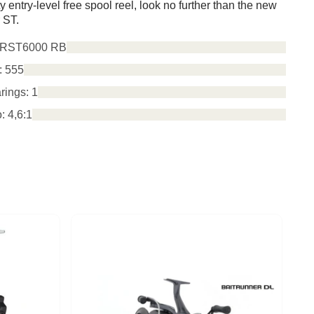
ty entry-level free spool reel, look no further than the new
 ST.
TRST6000 RB
: 5
55
rings: 1
: 4,6:1