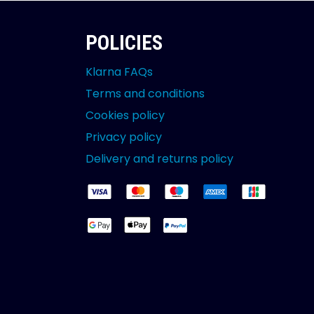
POLICIES
Klarna FAQs
Terms and conditions
Cookies policy
Privacy policy
Delivery and returns policy