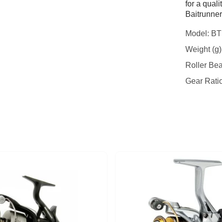
for a quali
Baitrunner
Model: B
Weight (g)
Roller Bea
Gear Ratio