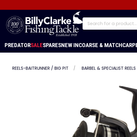
PREDATOR
SALE
SPARES
NEW IN
COARSE & MATCH
CARP
REELS-BAITRUNNER / BIG PIT
BARBEL & SPECIALIST REELS