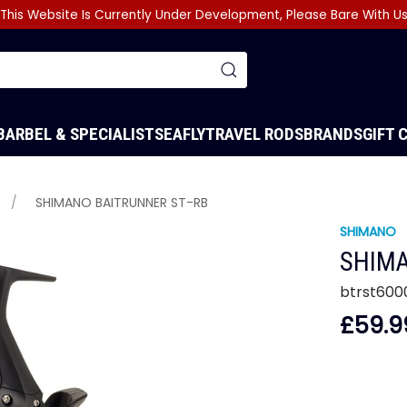
This Website Is Currently Under Development, Please Bare With U
BARBEL & SPECIALIST
SEA
FLY
TRAVEL RODS
BRANDS
GIFT 
SHIMANO BAITRUNNER ST-RB
SHIMANO
SHIMA
btrst600
£59.9