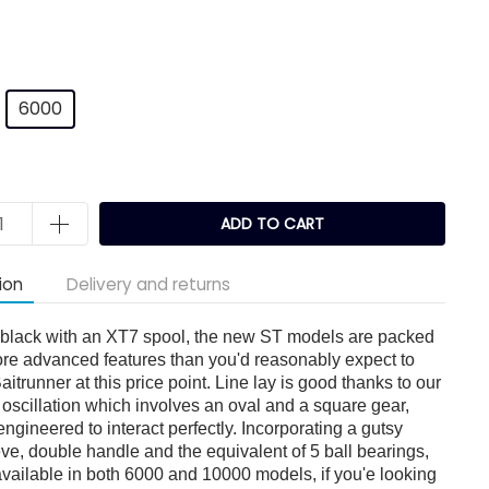
6000
k
ADD TO CART
ion
Delivery and returns
c black with an XT7 spool, the new ST models are packed
ore advanced features than you'd reasonably expect to
aitrunner at this price point. Line lay is good thanks to our
oscillation which involves an oval and a square gear,
ngineered to interact perfectly. Incorporating a gutsy
ieve, double handle and the equivalent of 5 ball bearings,
available in both 6000 and 10000 models, if you'e looking