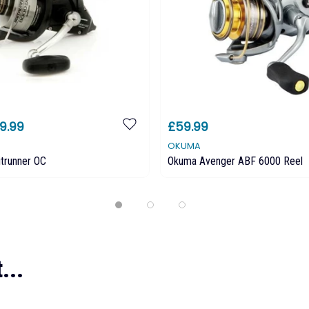
9.99
£59.99
OKUMA
trunner OC
Okuma Avenger ABF 6000 Reel
...