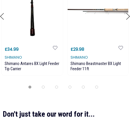
£34.99
£29.98
SHIMANO
SHIMANO
Shimano Antares BX Light Feeder
Shimano Beastmaster BX Light
Tip Carrier
Feeder 11ft
Don't just take our word for it...