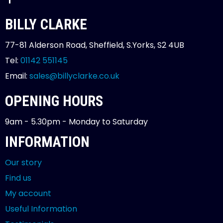
BILLY CLARKE
77-81 Alderson Road, Sheffield, S.Yorks, S2 4UB
Tel:
01142 551145
Email:
sales@billyclarke.co.uk
OPENING HOURS
9am - 5.30pm - Monday to Saturday
INFORMATION
Our story
Find us
My account
Useful Information