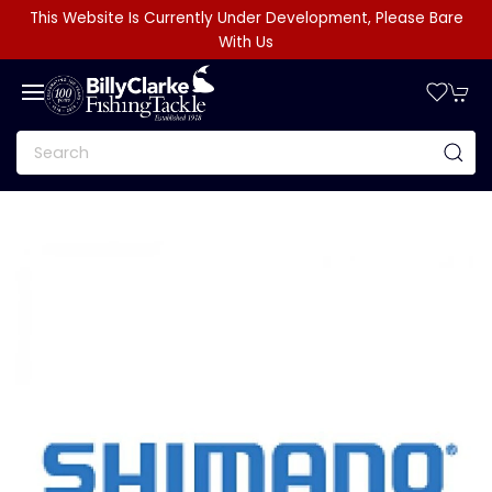
This Website Is Currently Under Development, Please Bare
With Us