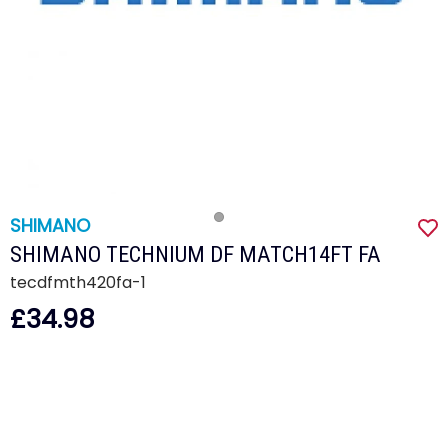
SHIMANO
SHIMANO TECHNIUM DF MATCH14FT FA
tecdfmth420fa-1
£34.98