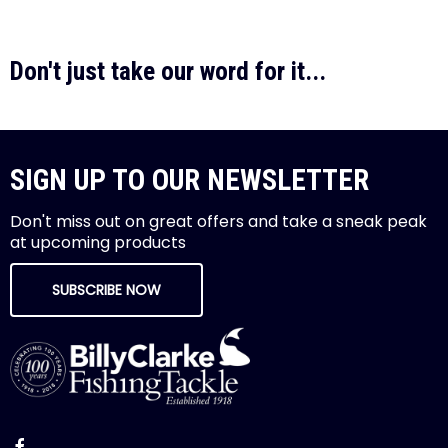
Don't just take our word for it...
SIGN UP TO OUR NEWSLETTER
Don't miss out on great offers and take a sneak peak
at upcoming products
SUBSCRIBE NOW