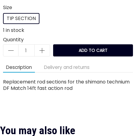
Size
TIP SECTION
1
in stock
Quantity
ADD TO CART
Description
Delivery and returns
Replacement rod sections for the shimano technium
DF Match 14ft fast action rod
You may also like