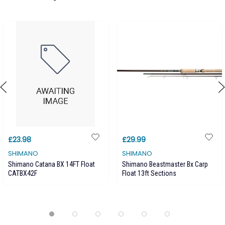
£23.98
£29.99
SHIMANO
SHIMANO
Shimano Catana BX 14FT Float
Shimano Beastmaster Bx Carp
CATBX42F
Float 13ft Sections