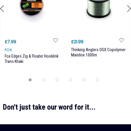
£7.99
£21.99
FOX
Thinking Anglers OGX Copolymer
Mainline 1000m
Fox Edges Zig & Floater Hooklink
Trans Khaki
Don't just take our word for it...