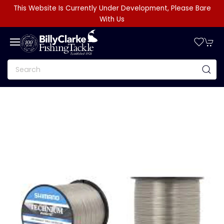
This Website Is Currently Under Development, Please Bare
With Us