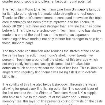
quarter-pound spools and offers fantastic all-round potential.
The Technium Mono Line Technium Line from
Shimano
is famous
for its triple-core, giving it unmatchable strength and resilience.
Thanks to Shimano’s commitment to continued innovation this triple
core technology has been greatly improved and the Technium
Mono UK 2016 is thinner and stronger than any line that has come
before it. This triple-core technology in Technium mono has always
made this one of the best lines on the market as Japanese
technologies have made it not only thinner but stronger to help fight
those stubborn carp!
The triple-core construction also reduces the stretch of the line as
the centre layer is solid, most mono's stretch over twenty-five
percent. Technium around half the stretch of this average which
not only vastly increases casting distance, but it makes
bite
detection
much sharper without the fear of fish loss. This is ideal for
anglers who regularly find themselves losing fish due to delicate
biting fish.
The solidity of this line also helps it sink down through the water,
allowing for great slack line fishing potential. The second layer of
the line ensures that the Shimano Technium Mono UK is supple
and able to curve to the contours of the water bed. Virtually
memory free, this layer of line prevents coiling or twists on the casts