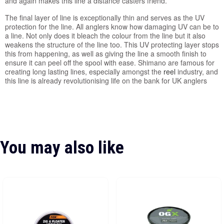
and again makes this line a distance casters friend.
The final layer of line is exceptionally thin and serves as the UV
protection for the line. All anglers know how damaging UV can be to
a line. Not only does it bleach the colour from the line but it also
weakens the structure of the line too. This UV protecting layer stops
this from happening, as well as giving the line a smooth finish to
ensure it can peel off the spool with ease. Shimano are famous for
creating long lasting lines, especially amongst the
reel
industry, and
this line is already revolutionising life on the bank for UK anglers
You may also like