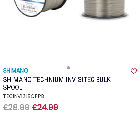
SHIMANO
SHIMANO TECHNIUM INVISITEC BULK
SPOOL
TECINV12LBQPPB
£28.99
£24.99