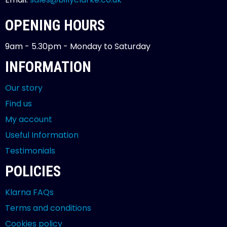
OPENING HOURS
9am - 5.30pm - Monday to Saturday
INFORMATION
Our story
Find us
My account
Useful Information
Testimonials
POLICIES
Klarna FAQs
Terms and conditions
Cookies policy