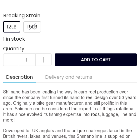
Breaking Strain
12LB
15LB
1
in stock
Quantity
ADD TO CART
Description
Delivery and returns
Shimano has been leading the way in carp reel production ever
since the company first turned its hand to reel design over 50 years
ago. Originally a bike gear manufacturer, and still prolific in this
area, Shimano can be considered the expert in all things rotational.
It has since evolved its fishing expertise into
rods
, luggage, line and
more!
Developed for UK anglers and the unique challenges faced in the
British rivers, lakes, and venues, this Shimano line is supplied on