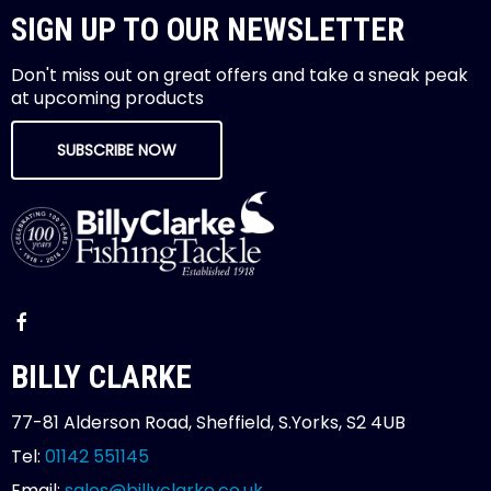
SIGN UP TO OUR NEWSLETTER
Don't miss out on great offers and take a sneak peak
at upcoming products
SUBSCRIBE NOW
BILLY CLARKE
77-81 Alderson Road, Sheffield, S.Yorks, S2 4UB
Tel:
01142 551145
Email:
sales@billyclarke.co.uk