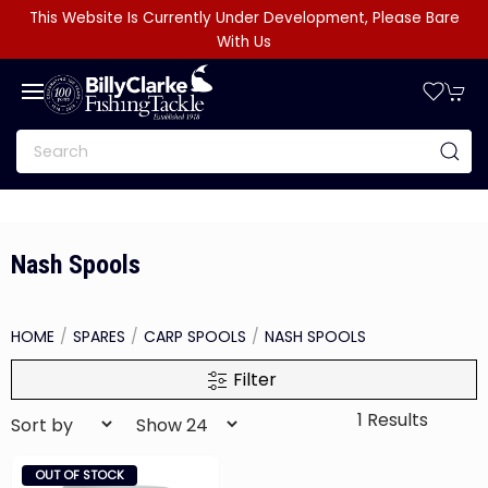
This Website Is Currently Under Development, Please Bare
With Us
Nash Spools
HOME
SPARES
CARP SPOOLS
NASH SPOOLS
Filter
1 Results
OUT OF STOCK