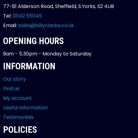
77-81 Alderson Road, Sheffield, S.Yorks, S2 4UB
Tel:
01142 551145
Email:
sales@billyclarke.co.uk
OPENING HOURS
9am - 5.30pm - Monday to Saturday
INFORMATION
Our story
Find us
My account
Useful Information
Testimonials
POLICIES