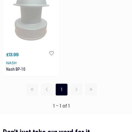
£13.99
NASH
Nash BP-10
1
1 - 1 of 1