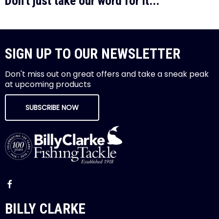
Don't just take our word for it...
SIGN UP TO OUR NEWSLETTER
Don't miss out on great offers and take a sneak peak
at upcoming products
SUBSCRIBE NOW
BILLY CLARKE