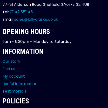
77-81 Alderson Road, Sheffield, S.Yorks, S2 4UB
Tel:
01142 551145
Email:
sales@billyclarke.co.uk
OPENING HOURS
9am - 5.30pm - Monday to Saturday
INFORMATION
Our story
Find us
My account
Useful Information
Testimonials
POLICIES