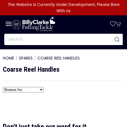
This Website Is Currently Under Development, Please Bare
With Us
HOME
SPARES
COARSE REEL HANDLES
Coarse Reel Handles
Don't just take our word for it...