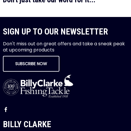
SIGN UP TO OUR NEWSLETTER
Don't miss out on great offers and take a sneak peak
at upcoming products
SUBSCRIBE NOW
BILLY CLARKE