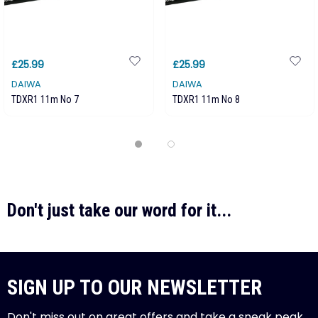
£25.99
£25.99
DAIWA
DAIWA
TDXR1 11m No 7
TDXR1 11m No 8
Don't just take our word for it...
SIGN UP TO OUR NEWSLETTER
Don't miss out on great offers and take a sneak peak