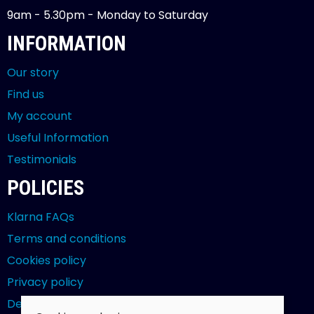
9am - 5.30pm - Monday to Saturday
INFORMATION
Our story
Find us
My account
Useful Information
Testimonials
POLICIES
Klarna FAQs
Terms and conditions
Cookies policy
Privacy policy
Delivery and returns policy