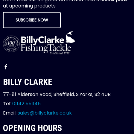
at upcoming products
SUBSCRIBE NOW
BILLY CLARKE
77-81 Alderson Road, Sheffield, S.Yorks, S2 4UB
Tel:
01142 551145
Email:
sales@billyclarke.co.uk
OPENING HOURS