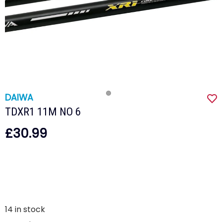
DAIWA
TDXR1 11M NO 6
£30.99
14
in stock