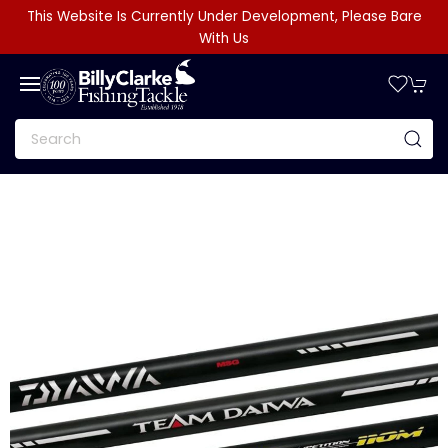
This Website Is Currently Under Development, Please Bare
With Us