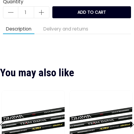
Quantity
ADD TO CART
Description
Delivery and returns
You may also like