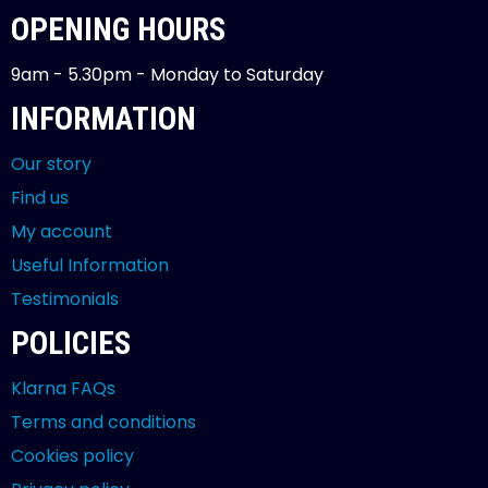
OPENING HOURS
9am - 5.30pm - Monday to Saturday
INFORMATION
Our story
Find us
My account
Useful Information
Testimonials
POLICIES
Klarna FAQs
Terms and conditions
Cookies policy