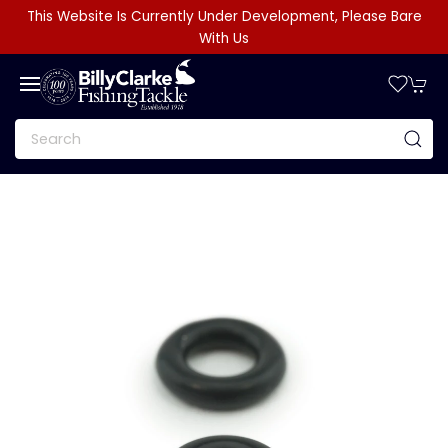
This Website Is Currently Under Development, Please Bare
With Us