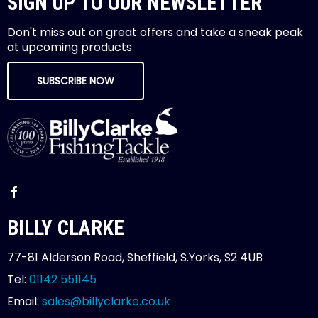
SIGN UP TO OUR NEWSLETTER
Don't miss out on great offers and take a sneak peak
at upcoming products
SUBSCRIBE NOW
BILLY CLARKE
77-81 Alderson Road, Sheffield, S.Yorks, S2 4UB
Tel:
01142 551145
Email:
sales@billyclarke.co.uk