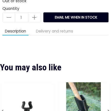
Out of stock
Quantity
EMAIL ME WHEN IN STOCK
Description
Delivery and returns
You may also like