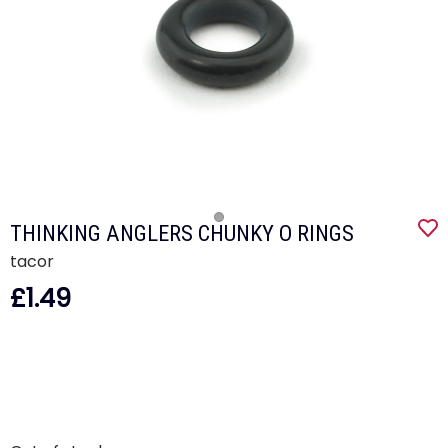
THINKING ANGLERS CHUNKY O RINGS
tacor
£1.49