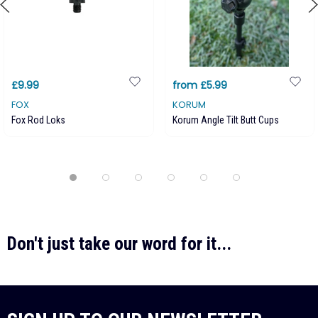
£9.99
from £5.99
FOX
KORUM
Fox Rod Loks
Korum Angle Tilt Butt Cups
Don't just take our word for it...