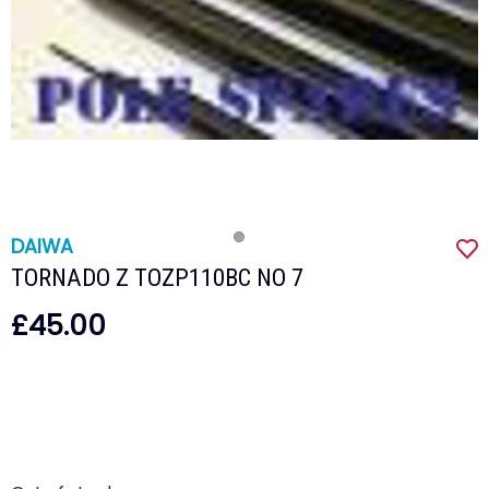
DAIWA
TORNADO Z TOZP110BC NO 7
£45.00