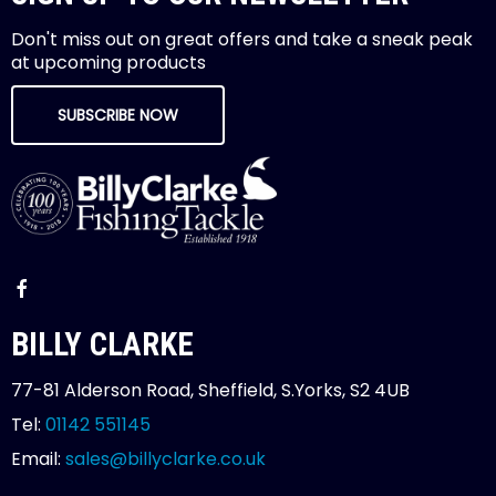
Don't miss out on great offers and take a sneak peak
at upcoming products
SUBSCRIBE NOW
BILLY CLARKE
77-81 Alderson Road, Sheffield, S.Yorks, S2 4UB
Tel:
01142 551145
Email:
sales@billyclarke.co.uk