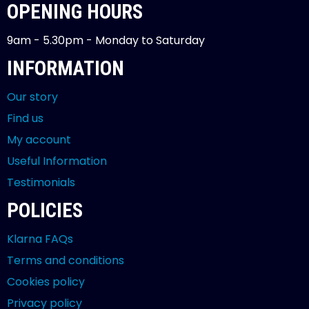
OPENING HOURS
9am - 5.30pm - Monday to Saturday
INFORMATION
Our story
Find us
My account
Useful Information
Testimonials
POLICIES
Klarna FAQs
Terms and conditions
Cookies policy
Privacy policy