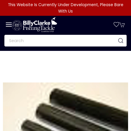
This Website Is Currently Under Development, Please Bare
With Us