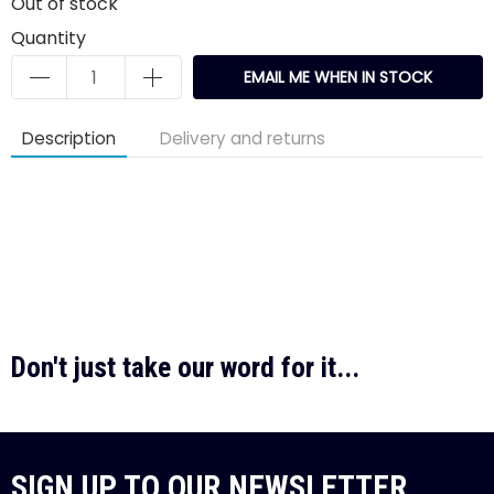
Out of stock
Quantity
EMAIL ME WHEN IN STOCK
Description
Delivery and returns
Don't just take our word for it...
SIGN UP TO OUR NEWSLETTER