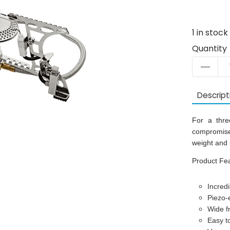
1
in stock
Quantity
Descript
For a three
compromise 
weight and 
Product Fe
Incredi
Piezo-e
Wide f
Easy t