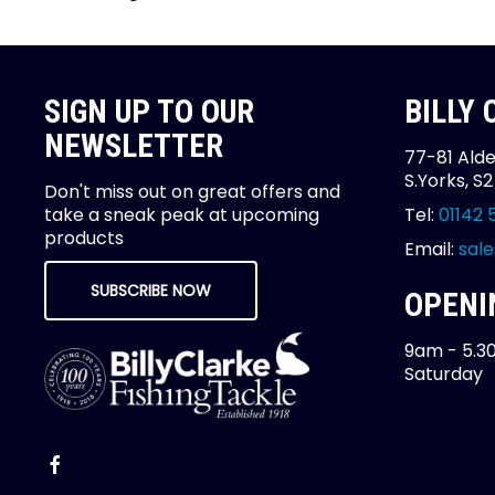
SIGN UP TO OUR
BILLY
NEWSLETTER
77-81 Alde
S.Yorks, S
Don't miss out on great offers and
take a sneak peak at upcoming
Tel:
01142 
products
Email:
sale
SUBSCRIBE NOW
OPENI
9am - 5.3
Saturday