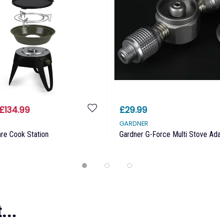
£134.99
£29.99
GARDNER
re Cook Station
Gardner G-Force Multi Stove Ad
...