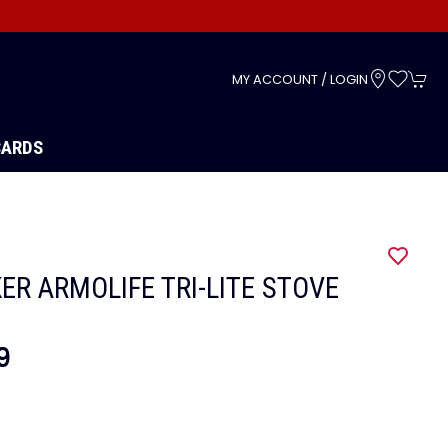
s
MY ACCOUNT / LOGIN
CARDS
ER ARMOLIFE TRI-LITE STOVE
9