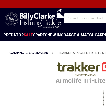
PREDATOR
SALE
SPARES
NEW IN
COARSE & MATCH
CARP
CAMPING & COOKWEAR
TRAKKER ARMOLIFE TRI-LITE S