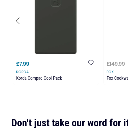
£7.99
£149.99
KORDA
FOX
Korda Compac Cool Pack
Fox Cookwa
Don't just take our word for it