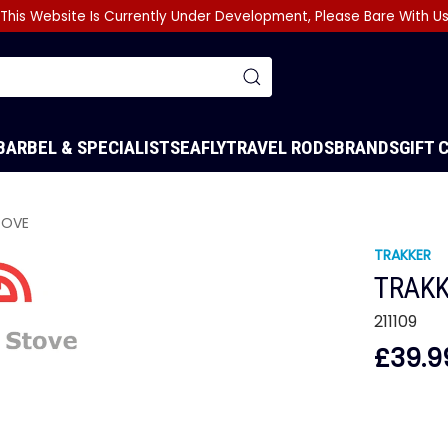
This Website Is Currently Under Development, Please Bare With U
BARBEL & SPECIALIST
SEA
FLY
TRAVEL RODS
BRANDS
GIFT 
TOVE
TRAKKER
TRAKK
211109
£39.9