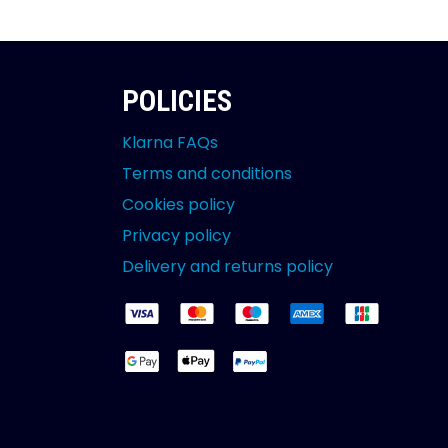
POLICIES
Klarna FAQs
Terms and conditions
Cookies policy
Privacy policy
Delivery and returns policy