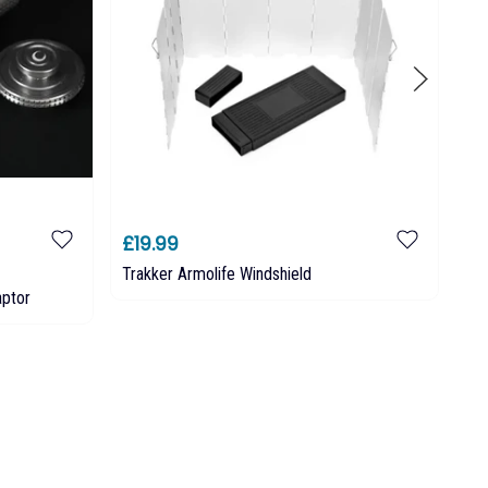
£19.99
£2
Trakker Armolife Windshield
TR
aptor
Tr