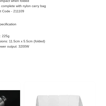
ompact when folded
complete with nylon carry bag
t Code - 211109
pecification
: 225g
ions: 11.5cm x 5.5cm (folded)
wer output: 3200W