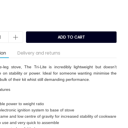
ADD TO CART
ion
Delivery and returns
-leg stove, The Tri-Lite is incredibly lightweight but doesn’t
on stability or power. Ideal for someone wanting minimise the
bulk of their kit whist still demanding performance.
atures
ble power to weight ratio
lectronic ignition system to base of stove
rame and low centre of gravity for increased stability of cookware
o use and very quick to assemble