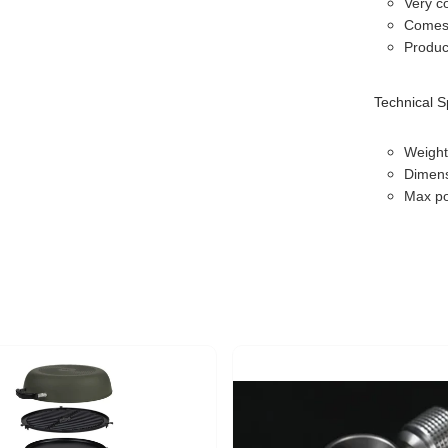
Very c
Comes 
Produc
Technical S
Weight
Dimens
Max po