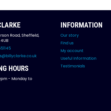
 CLARKE
INFORMATION
rson Road, Sheffield,
Our story
2 4UB
Find us
551145
My account
s@billyclarke.co.uk
Useful Information
Testimonials
NG HOURS
0pm - Monday to