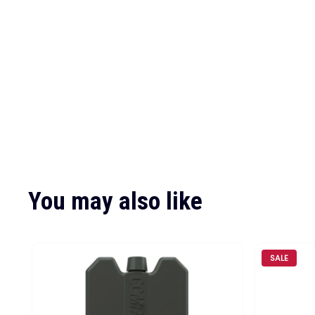
You may also like
SALE