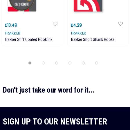
£13.49
£4.29
TRAKKER
TRAKKER
Trakker Stiff Coated Hooklink
Trakker Short Shank Hooks
Don't just take our word for it...
SIGN UP TO OUR NEWSLETTER