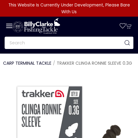
This Website Is Currently Under Development, Please Bare
With Us
CARP TERMINAL TACKLE
TRAKKER CLINGA RONNIE SLEEVE 0.3G