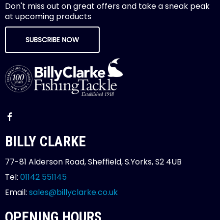
Don't miss out on great offers and take a sneak peak
at upcoming products
SUBSCRIBE NOW
BILLY CLARKE
77-81 Alderson Road, Sheffield, S.Yorks, S2 4UB
Tel:
01142 551145
Email:
sales@billyclarke.co.uk
OPENING HOURS