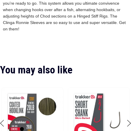
you’re ready to go. This system allows you ultimate convivence
when changing hooks over after a fish, alternating hookbaits, or
adjusting heights of Chod sections on a Hinged Stiff Rigs. The
Clinga Ronnie Sleeves are so easy to use and super versatile. Get
on them!
You may also like