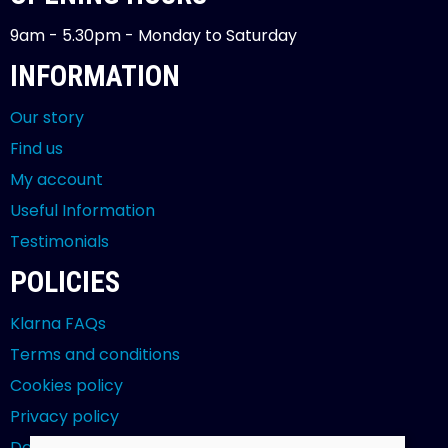
9am - 5.30pm - Monday to Saturday
INFORMATION
Our story
Find us
My account
Useful Information
Testimonials
POLICIES
Klarna FAQs
Terms and conditions
Cookies policy
Privacy policy
Delivery and returns policy