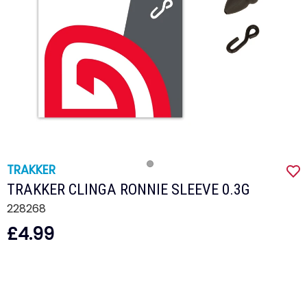
TRAKKER
TRAKKER CLINGA RONNIE SLEEVE 0.3G
228268
£4.99