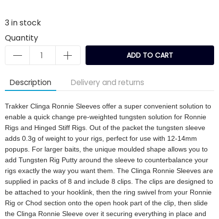
3
in stock
Quantity
ADD TO CART
Description
Delivery and returns
Trakker Clinga Ronnie Sleeves offer a super convenient solution to
enable a quick change pre-weighted tungsten solution for Ronnie
Rigs and Hinged Stiff Rigs. Out of the packet the tungsten sleeve
adds 0.3g of weight to your rigs, perfect for use with 12-14mm
popups. For larger baits, the unique moulded shape allows you to
add Tungsten Rig Putty around the sleeve to counterbalance your
rigs exactly the way you want them. The Clinga Ronnie Sleeves are
supplied in packs of 8 and include 8 clips. The clips are designed to
be attached to your hooklink, then the ring swivel from your Ronnie
Rig or Chod section onto the open hook part of the clip, then slide
the Clinga Ronnie Sleeve over it securing everything in place and