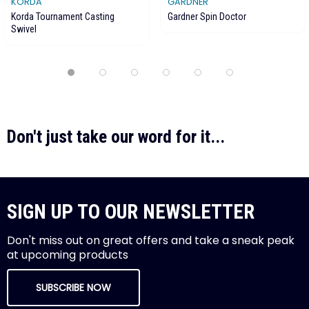
KORDA
GARDNER
Korda Tournament Casting
Gardner Spin Doctor
Swivel
Don't just take our word for it...
SIGN UP TO OUR NEWSLETTER
Don't miss out on great offers and take a sneak peak
at upcoming products
SUBSCRIBE NOW