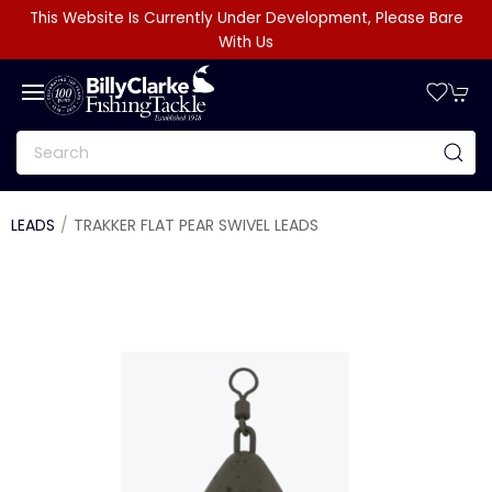
This Website Is Currently Under Development, Please Bare
With Us
LEADS
TRAKKER FLAT PEAR SWIVEL LEADS