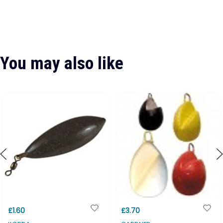
You may also like
£1.60
£3.70