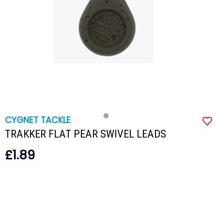
CYGNET TACKLE
TRAKKER FLAT PEAR SWIVEL LEADS
£1.89