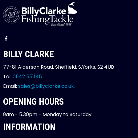
BILLY CLARKE
77-81 Alderson Road, Sheffield, S.Yorks, S2 4UB
Tel:
01142 551145
Email:
sales@billyclarke.co.uk
OPENING HOURS
9am - 5.30pm - Monday to Saturday
INFORMATION