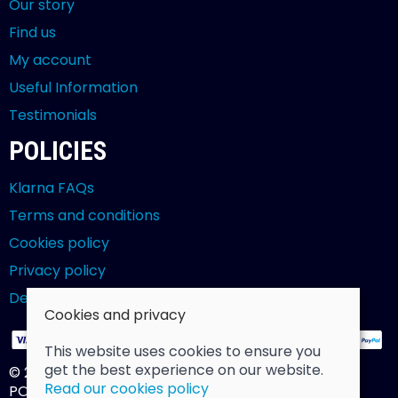
Our story
Find us
My account
Useful Information
Testimonials
POLICIES
Klarna FAQs
Terms and conditions
Cookies policy
Privacy policy
Delivery and returns policy
Cookies and privacy
This website uses cookies to ensure you
get the best experience on our website.
© 2026 Billy Clarke |
Site map
Read our cookies policy
POS and eCommerce by
Saledock