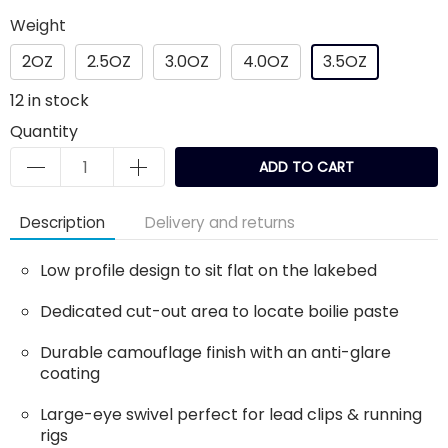
Weight
2OZ
2.5OZ
3.0OZ
4.0OZ
3.5OZ
12
in stock
Quantity
ADD TO CART
Description
Delivery and returns
Low profile design to sit flat on the lakebed
Dedicated cut-out area to locate boilie paste
Durable camouflage finish with an anti-glare
coating
Large-eye swivel perfect for lead clips & running
rigs