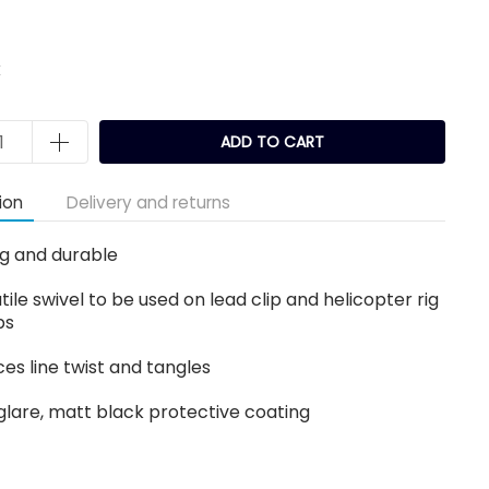
k
ADD TO CART
ion
Delivery and returns
g and durable
tile swivel to be used on lead clip and helicopter rig
ps
es line twist and tangles
glare, matt black protective coating