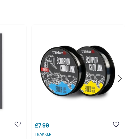
£7.99
£3
TRAKKER
TR