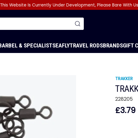
This Website Is Currently Under Development, Please Bare With U
BARBEL & SPECIALIST
SEA
FLY
TRAVEL RODS
BRANDS
GIFT 
TRAKKER
TRAKK
228205
£3.79