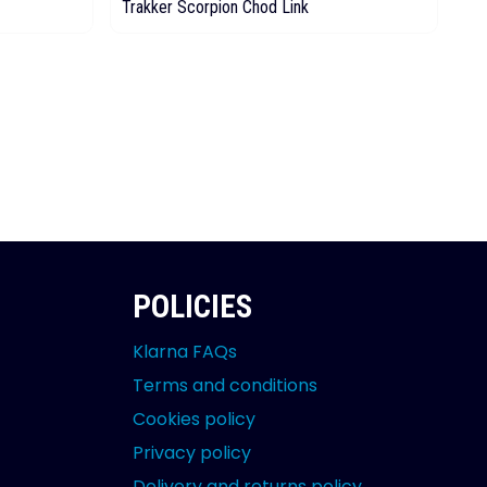
Trakker Scorpion Chod Link
Tr
POLICIES
Klarna FAQs
Terms and conditions
Cookies policy
Privacy policy
Delivery and returns policy