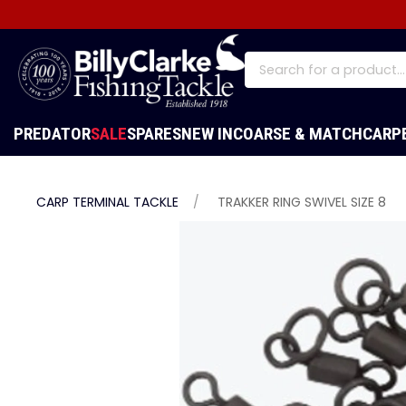
PREDATOR
SALE
SPARES
NEW IN
COARSE & MATCH
CARP
CARP TERMINAL TACKLE
TRAKKER RING SWIVEL SIZE 8