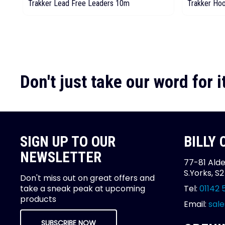
Trakker Lead Free Leaders 10m
Trakker Ho
Don't just take our word for it
SIGN UP TO OUR
BILLY
NEWSLETTER
77-81 Alde
S.Yorks, S
Don't miss out on great offers and
take a sneak peak at upcoming
Tel:
01142 
products
Email:
sale
SUBSCRIBE NOW