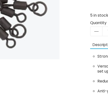
5
in stoc
Quantity
Descript
Stron
Versa
set u
Reduc
Anti-