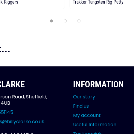
ok Riggers
Trakker Tungsten Rig Putty
...
 CLARKE
INFORMATION
rson Road, Sheffield,
Our story
2 4UB
Find us
551145
My account
s@billyclarke.co.uk
Useful Information
Testimonials