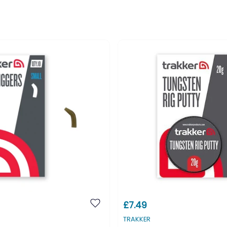
£7.49
TRAKKER