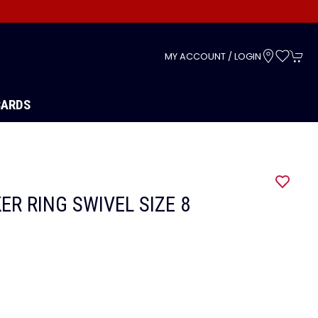
s
MY ACCOUNT / LOGIN
CARDS
ER RING SWIVEL SIZE 8