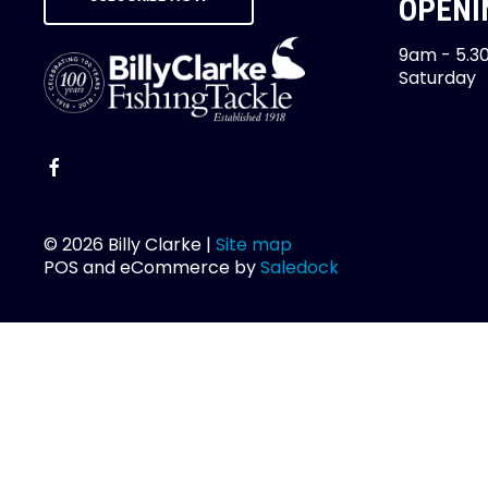
OPENI
9am - 5.3
Saturday
© 2026 Billy Clarke |
Site map
POS and eCommerce by
Saledock