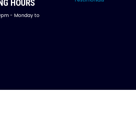
NG HOURS
0pm - Monday to