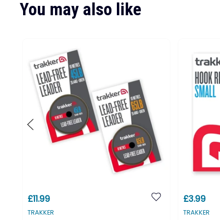
You may also like
£11.99
£3.99
TRAKKER
TRAKKER