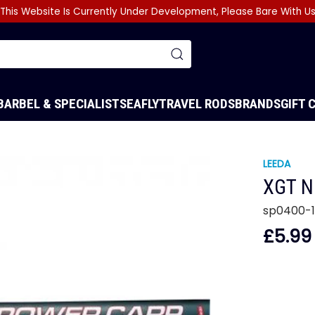
This Website Is Currently Under Development, Please Bare With U
BARBEL & SPECIALIST
SEA
FLY
TRAVEL RODS
BRANDS
GIFT 
LEEDA
XGT N
sp0400-
£5.99