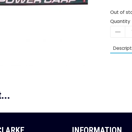
Out of st
Quantity
Descript
...
 CLARKE
INFORMATION