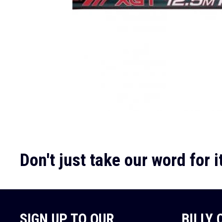
Don't just take our word for it
SIGN UP TO OUR
BILLY