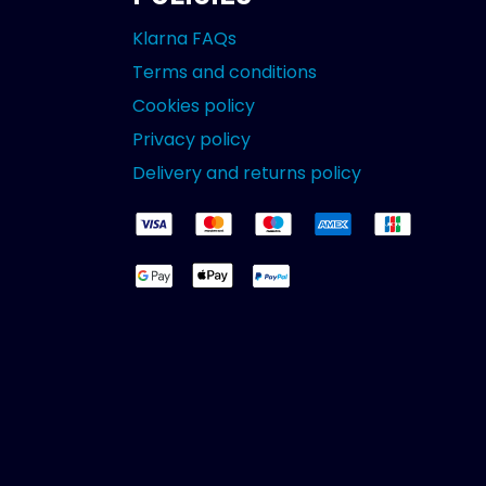
Klarna FAQs
Terms and conditions
Cookies policy
Privacy policy
Delivery and returns policy