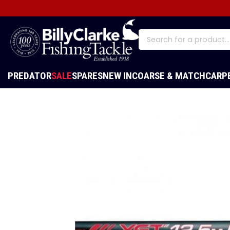
PREDATOR
SALE
SPARES
NEW IN
COARSE & MATCH
CARP