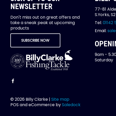
NEWSLETTER
77-81 Alde
S.Yorks, S
Don't miss out on great offers and
take a sneak peak at upcoming
Tel:
01142 
products
Email:
sale
SUBSCRIBE NOW
OPENI
9am - 5.3
Saturday
© 2026 Billy Clarke |
Site map
POS and eCommerce by
Saledock