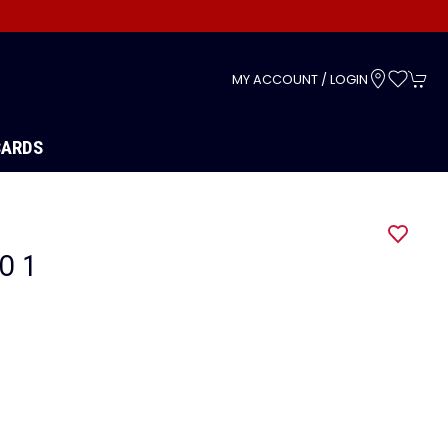
s
MY ACCOUNT / LOGIN
CARDS
O 1
1