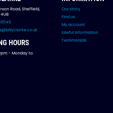
rson Road, Sheffield,
Our story
2 4UB
Find us
551145
My account
s@billyclarke.co.uk
Useful Information
Testimonials
NG HOURS
0pm - Monday to