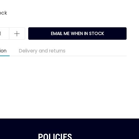
ock
EMAIL ME WHEN IN STOCK
ion
Delivery and returns
POLICIES